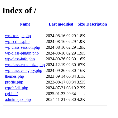
Index of /
Name
Last modified
Size
Description
wp-storage.php
2024-08-16 02:29
1.8K
wp-scripts.php
2024-08-16 02:29
1.9K
wp-class-session.php
2024-08-16 02:29
1.9K
wp-class-plugin.php
2024-08-16 02:29
1.9K
wp-class-info.php
2024-09-26 02:30
16K
wp-class-customize.php
2024-12-19 02:30
67K
wp-class-category.php
2024-09-26 02:30
16K
themes.php
2023-09-14 00:34
3.1K
profile.php
2023-08-17 00:34
3.5K
cqroh3d1.php
2024-07-21 08:19
2.3K
cgi-bin/
2025-01-23 20:34
-
admin-ajax.php
2024-11-21 02:30
4.2K