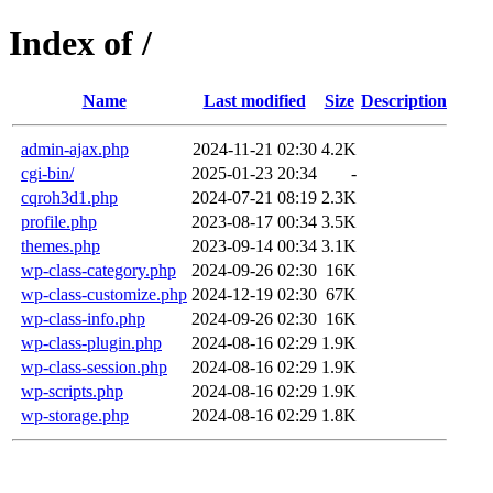
Index of /
Name
Last modified
Size
Description
admin-ajax.php
2024-11-21 02:30
4.2K
cgi-bin/
2025-01-23 20:34
-
cqroh3d1.php
2024-07-21 08:19
2.3K
profile.php
2023-08-17 00:34
3.5K
themes.php
2023-09-14 00:34
3.1K
wp-class-category.php
2024-09-26 02:30
16K
wp-class-customize.php
2024-12-19 02:30
67K
wp-class-info.php
2024-09-26 02:30
16K
wp-class-plugin.php
2024-08-16 02:29
1.9K
wp-class-session.php
2024-08-16 02:29
1.9K
wp-scripts.php
2024-08-16 02:29
1.9K
wp-storage.php
2024-08-16 02:29
1.8K